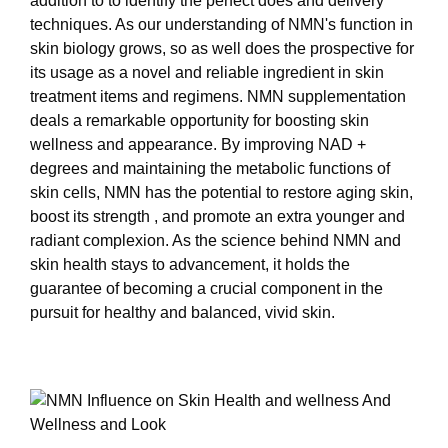
addition to to identify the perfect does and delivery
techniques. As our understanding of NMN's function in
skin biology grows, so as well does the prospective for
its usage as a novel and reliable ingredient in skin
treatment items and regimens. NMN supplementation
deals a remarkable opportunity for boosting skin
wellness and appearance. By improving NAD +
degrees and maintaining the metabolic functions of
skin cells, NMN has the potential to restore aging skin,
boost its strength , and promote an extra younger and
radiant complexion. As the science behind NMN and
skin health stays to advancement, it holds the
guarantee of becoming a crucial component in the
pursuit for healthy and balanced, vivid skin.