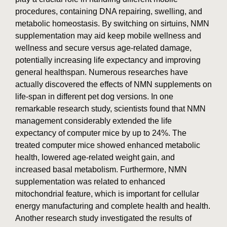
procedures, containing DNA repairing, swelling, and
metabolic homeostasis. By switching on sirtuins, NMN
supplementation may aid keep mobile wellness and
wellness and secure versus age-related damage,
potentially increasing life expectancy and improving
general healthspan. Numerous researches have
actually discovered the effects of NMN supplements on
life-span in different pet dog versions. In one
remarkable research study, scientists found that NMN
management considerably extended the life
expectancy of computer mice by up to 24%. The
treated computer mice showed enhanced metabolic
health, lowered age-related weight gain, and
increased basal metabolism. Furthermore, NMN
supplementation was related to enhanced
mitochondrial feature, which is important for cellular
energy manufacturing and complete health and health.
Another research study investigated the results of