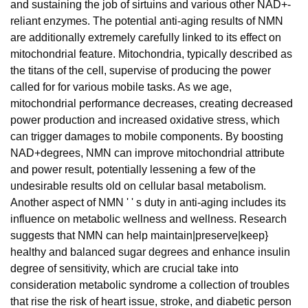
and sustaining the job of sirtuins and various other NAD+-
reliant enzymes. The potential anti-aging results of NMN
are additionally extremely carefully linked to its effect on
mitochondrial feature. Mitochondria, typically described as
the titans of the cell, supervise of producing the power
called for for various mobile tasks. As we age,
mitochondrial performance decreases, creating decreased
power production and increased oxidative stress, which
can trigger damages to mobile components. By boosting
NAD+degrees, NMN can improve mitochondrial attribute
and power result, potentially lessening a few of the
undesirable results old on cellular basal metabolism.
Another aspect of NMN ' ' s duty in anti-aging includes its
influence on metabolic wellness and wellness. Research
suggests that NMN can help maintain|preserve|keep}
healthy and balanced sugar degrees and enhance insulin
degree of sensitivity, which are crucial take into
consideration metabolic syndrome a collection of troubles
that rise the risk of heart issue, stroke, and diabetic person