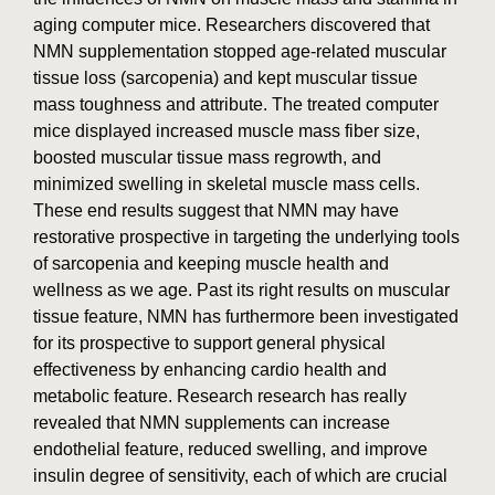
aging computer mice. Researchers discovered that
NMN supplementation stopped age-related muscular
tissue loss (sarcopenia) and kept muscular tissue
mass toughness and attribute. The treated computer
mice displayed increased muscle mass fiber size,
boosted muscular tissue mass regrowth, and
minimized swelling in skeletal muscle mass cells.
These end results suggest that NMN may have
restorative prospective in targeting the underlying tools
of sarcopenia and keeping muscle health and
wellness as we age. Past its right results on muscular
tissue feature, NMN has furthermore been investigated
for its prospective to support general physical
effectiveness by enhancing cardio health and
metabolic feature. Research research has really
revealed that NMN supplements can increase
endothelial feature, reduced swelling, and improve
insulin degree of sensitivity, each of which are crucial