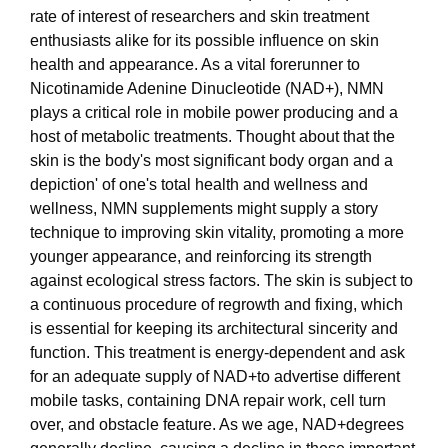
rate of interest of researchers and skin treatment
enthusiasts alike for its possible influence on skin
health and appearance. As a vital forerunner to
Nicotinamide Adenine Dinucleotide (NAD+), NMN
plays a critical role in mobile power producing and a
host of metabolic treatments. Thought about that the
skin is the body's most significant body organ and a
depiction' of one's total health and wellness and
wellness, NMN supplements might supply a story
technique to improving skin vitality, promoting a more
younger appearance, and reinforcing its strength
against ecological stress factors. The skin is subject to
a continuous procedure of regrowth and fixing, which
is essential for keeping its architectural sincerity and
function. This treatment is energy-dependent and ask
for an adequate supply of NAD+to advertise different
mobile tasks, containing DNA repair work, cell turn
over, and obstacle feature. As we age, NAD+degrees