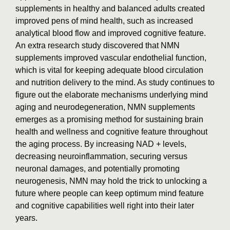
supplements in healthy and balanced adults created
improved pens of mind health, such as increased
analytical blood flow and improved cognitive feature.
An extra research study discovered that NMN
supplements improved vascular endothelial function,
which is vital for keeping adequate blood circulation
and nutrition delivery to the mind. As study continues to
figure out the elaborate mechanisms underlying mind
aging and neurodegeneration, NMN supplements
emerges as a promising method for sustaining brain
health and wellness and cognitive feature throughout
the aging process. By increasing NAD + levels,
decreasing neuroinflammation, securing versus
neuronal damages, and potentially promoting
neurogenesis, NMN may hold the trick to unlocking a
future where people can keep optimum mind feature
and cognitive capabilities well right into their later
years.