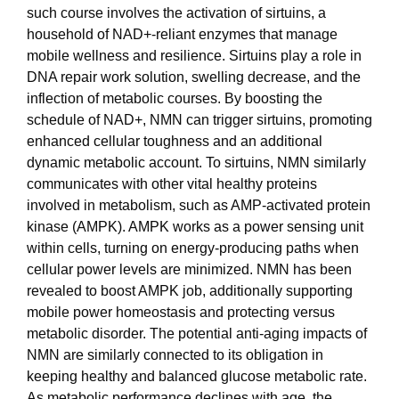
such course involves the activation of sirtuins, a
household of NAD+-reliant enzymes that manage
mobile wellness and resilience. Sirtuins play a role in
DNA repair work solution, swelling decrease, and the
inflection of metabolic courses. By boosting the
schedule of NAD+, NMN can trigger sirtuins, promoting
enhanced cellular toughness and an additional
dynamic metabolic account. To sirtuins, NMN similarly
communicates with other vital healthy proteins
involved in metabolism, such as AMP-activated protein
kinase (AMPK). AMPK works as a power sensing unit
within cells, turning on energy-producing paths when
cellular power levels are minimized. NMN has been
revealed to boost AMPK job, additionally supporting
mobile power homeostasis and protecting versus
metabolic disorder. The potential anti-aging impacts of
NMN are similarly connected to its obligation in
keeping healthy and balanced glucose metabolic rate.
As metabolic performance declines with age, the