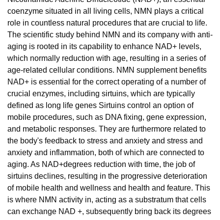
coenzyme situated in all living cells, NMN plays a critical
role in countless natural procedures that are crucial to life.
The scientific study behind NMN and its company with anti-
aging is rooted in its capability to enhance NAD+ levels,
which normally reduction with age, resulting in a series of
age-related cellular conditions. NMN supplement benefits
NAD+ is essential for the correct operating of a number of
crucial enzymes, including sirtuins, which are typically
defined as long life genes Sirtuins control an option of
mobile procedures, such as DNA fixing, gene expression,
and metabolic responses. They are furthermore related to
the body's feedback to stress and anxiety and stress and
anxiety and inflammation, both of which are connected to
aging. As NAD+degrees reduction with time, the job of
sirtuins declines, resulting in the progressive deterioration
of mobile health and wellness and health and feature. This
is where NMN activity in, acting as a substratum that cells
can exchange NAD +, subsequently bring back its degrees