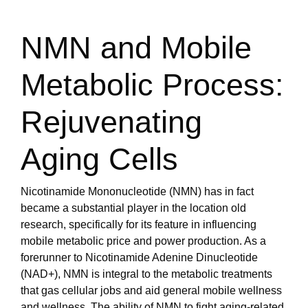
NMN and Mobile
Metabolic Process:
Rejuvenating
Aging Cells
Nicotinamide Mononucleotide (NMN) has in fact
became a substantial player in the location old
research, specifically for its feature in influencing
mobile metabolic price and power production. As a
forerunner to Nicotinamide Adenine Dinucleotide
(NAD+), NMN is integral to the metabolic treatments
that gas cellular jobs and aid general mobile wellness
and wellness. The ability of NMN to fight aging-related