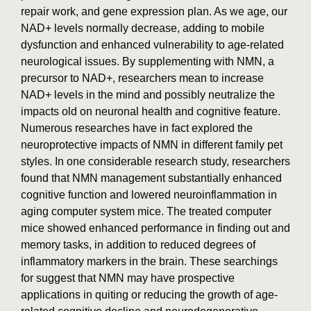
repair work, and gene expression plan. As we age, our
NAD+ levels normally decrease, adding to mobile
dysfunction and enhanced vulnerability to age-related
neurological issues. By supplementing with NMN, a
precursor to NAD+, researchers mean to increase
NAD+ levels in the mind and possibly neutralize the
impacts old on neuronal health and cognitive feature.
Numerous researches have in fact explored the
neuroprotective impacts of NMN in different family pet
styles. In one considerable research study, researchers
found that NMN management substantially enhanced
cognitive function and lowered neuroinflammation in
aging computer system mice. The treated computer
mice showed enhanced performance in finding out and
memory tasks, in addition to reduced degrees of
inflammatory markers in the brain. These searchings
for suggest that NMN may have prospective
applications in quiting or reducing the growth of age-