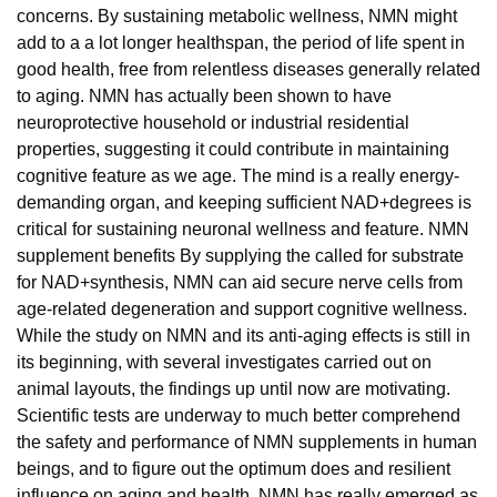
concerns. By sustaining metabolic wellness, NMN might
add to a a lot longer healthspan, the period of life spent in
good health, free from relentless diseases generally related
to aging. NMN has actually been shown to have
neuroprotective household or industrial residential
properties, suggesting it could contribute in maintaining
cognitive feature as we age. The mind is a really energy-
demanding organ, and keeping sufficient NAD+degrees is
critical for sustaining neuronal wellness and feature. NMN
supplement benefits By supplying the called for substrate
for NAD+synthesis, NMN can aid secure nerve cells from
age-related degeneration and support cognitive wellness.
While the study on NMN and its anti-aging effects is still in
its beginning, with several investigates carried out on
animal layouts, the findings up until now are motivating.
Scientific tests are underway to much better comprehend
the safety and performance of NMN supplements in human
beings, and to figure out the optimum does and resilient
influence on aging and health. NMN has really emerged as