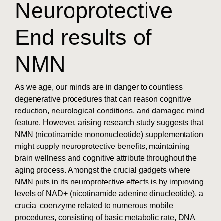
Neuroprotective
End results of
NMN
As we age, our minds are in danger to countless
degenerative procedures that can reason cognitive
reduction, neurological conditions, and damaged mind
feature. However, arising research study suggests that
NMN (nicotinamide mononucleotide) supplementation
might supply neuroprotective benefits, maintaining
brain wellness and cognitive attribute throughout the
aging process. Amongst the crucial gadgets where
NMN puts in its neuroprotective effects is by improving
levels of NAD+ (nicotinamide adenine dinucleotide), a
crucial coenzyme related to numerous mobile
procedures, consisting of basic metabolic rate, DNA