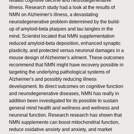
related cognitive decline and neurodegenerative
illness. Research study had a look at the results of
NMN on Alzheimer's illness, a devastating
neurodegenerative problem determined by the build-
up of amyloid-beta plaques and tau tangles in the
mind. Scientist located that NMN supplementation
reduced amyloid-beta deposition, enhanced synaptic
plasticity, and protected versus neuronal damages in a
mouse design of Alzheimer's ailment. These outcomes
recommend that NMN might have recovery possible in
targeting the underlying pathological systems of
Alzheimer's and possibly reducing illness
development. Its direct outcomes on cognitive function
and neurodegenerative diseases, NMN has really in
addition been investigated for its possible to sustain
general mind health and wellness and wellness and
neuronal function. Research research has shown that
NMN supplements can boost mitochondrial function,
reduce oxidative anxiety and anxiety, and market