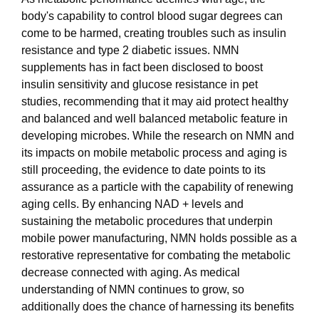
body's capability to control blood sugar degrees can
come to be harmed, creating troubles such as insulin
resistance and type 2 diabetic issues. NMN
supplements has in fact been disclosed to boost
insulin sensitivity and glucose resistance in pet
studies, recommending that it may aid protect healthy
and balanced and well balanced metabolic feature in
developing microbes. While the research on NMN and
its impacts on mobile metabolic process and aging is
still proceeding, the evidence to date points to its
assurance as a particle with the capability of renewing
aging cells. By enhancing NAD + levels and
sustaining the metabolic procedures that underpin
mobile power manufacturing, NMN holds possible as a
restorative representative for combating the metabolic
decrease connected with aging. As medical
understanding of NMN continues to grow, so
additionally does the chance of harnessing its benefits