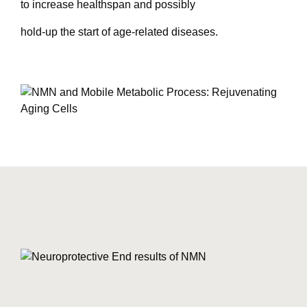
to increase healthspan and possibly
hold-up the start of age-related diseases.