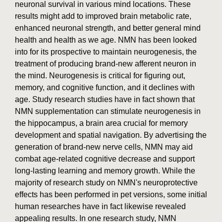
neuronal survival in various mind locations. These
results might add to improved brain metabolic rate,
enhanced neuronal strength, and better general mind
health and health as we age. NMN has been looked
into for its prospective to maintain neurogenesis, the
treatment of producing brand-new afferent neuron in
the mind. Neurogenesis is critical for figuring out,
memory, and cognitive function, and it declines with
age. Study research studies have in fact shown that
NMN supplementation can stimulate neurogenesis in
the hippocampus, a brain area crucial for memory
development and spatial navigation. By advertising the
generation of brand-new nerve cells, NMN may aid
combat age-related cognitive decrease and support
long-lasting learning and memory growth. While the
majority of research study on NMN's neuroprotective
effects has been performed in pet versions, some initial
human researches have in fact likewise revealed
appealing results. In one research study, NMN