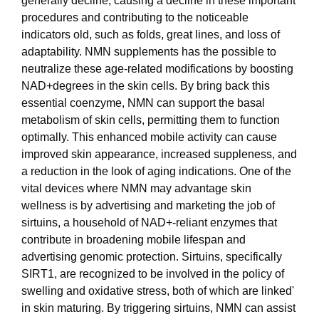
generally decline, causing a decline in these important
procedures and contributing to the noticeable
indicators old, such as folds, great lines, and loss of
adaptability. NMN supplements has the possible to
neutralize these age-related modifications by boosting
NAD+degrees in the skin cells. By bring back this
essential coenzyme, NMN can support the basal
metabolism of skin cells, permitting them to function
optimally. This enhanced mobile activity can cause
improved skin appearance, increased suppleness, and
a reduction in the look of aging indications. One of the
vital devices where NMN may advantage skin
wellness is by advertising and marketing the job of
sirtuins, a household of NAD+-reliant enzymes that
contribute in broadening mobile lifespan and
advertising genomic protection. Sirtuins, specifically
SIRT1, are recognized to be involved in the policy of
swelling and oxidative stress, both of which are linked'
in skin maturing. By triggering sirtuins, NMN can assist