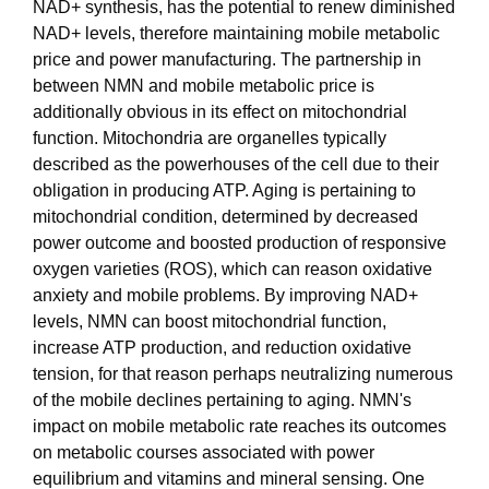
NAD+ synthesis, has the potential to renew diminished
NAD+ levels, therefore maintaining mobile metabolic
price and power manufacturing. The partnership in
between NMN and mobile metabolic price is
additionally obvious in its effect on mitochondrial
function. Mitochondria are organelles typically
described as the powerhouses of the cell due to their
obligation in producing ATP. Aging is pertaining to
mitochondrial condition, determined by decreased
power outcome and boosted production of responsive
oxygen varieties (ROS), which can reason oxidative
anxiety and mobile problems. By improving NAD+
levels, NMN can boost mitochondrial function,
increase ATP production, and reduction oxidative
tension, for that reason perhaps neutralizing numerous
of the mobile declines pertaining to aging. NMN's
impact on mobile metabolic rate reaches its outcomes
on metabolic courses associated with power
equilibrium and vitamins and mineral sensing. One