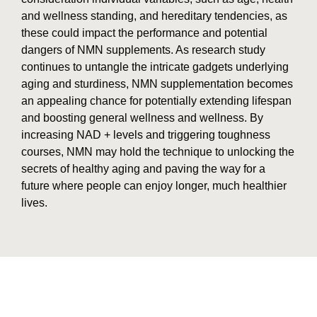
and wellness standing, and hereditary tendencies, as
these could impact the performance and potential
dangers of NMN supplements. As research study
continues to untangle the intricate gadgets underlying
aging and sturdiness, NMN supplementation becomes
an appealing chance for potentially extending lifespan
and boosting general wellness and wellness. By
increasing NAD + levels and triggering toughness
courses, NMN may hold the technique to unlocking the
secrets of healthy aging and paving the way for a
future where people can enjoy longer, much healthier
lives.