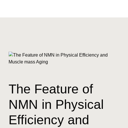
The Feature of
NMN in Physical
Efficiency and