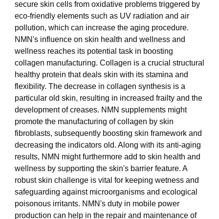
secure skin cells from oxidative problems triggered by
eco-friendly elements such as UV radiation and air
pollution, which can increase the aging procedure.
NMN's influence on skin health and wellness and
wellness reaches its potential task in boosting
collagen manufacturing. Collagen is a crucial structural
healthy protein that deals skin with its stamina and
flexibility. The decrease in collagen synthesis is a
particular old skin, resulting in increased frailty and the
development of creases. NMN supplements might
promote the manufacturing of collagen by skin
fibroblasts, subsequently boosting skin framework and
decreasing the indicators old. Along with its anti-aging
results, NMN might furthermore add to skin health and
wellness by supporting the skin's barrier feature. A
robust skin challenge is vital for keeping wetness and
safeguarding against microorganisms and ecological
poisonous irritants. NMN's duty in mobile power
production can help in the repair and maintenance of