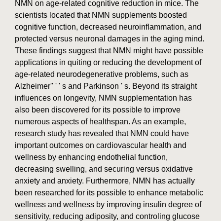
NMN on age-related cognitive reduction in mice. The
scientists located that NMN supplements boosted
cognitive function, decreased neuroinflammation, and
protected versus neuronal damages in the aging mind.
These findings suggest that NMN might have possible
applications in quiting or reducing the development of
age-related neurodegenerative problems, such as
Alzheimer'' ' ' s and Parkinson ' s. Beyond its straight
influences on longevity, NMN supplementation has
also been discovered for its possible to improve
numerous aspects of healthspan. As an example,
research study has revealed that NMN could have
important outcomes on cardiovascular health and
wellness by enhancing endothelial function,
decreasing swelling, and securing versus oxidative
anxiety and anxiety. Furthermore, NMN has actually
been researched for its possible to enhance metabolic
wellness and wellness by improving insulin degree of
sensitivity, reducing adiposity, and controling glucose