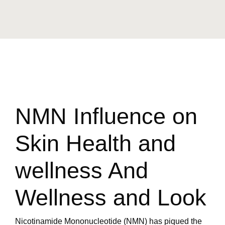
NMN Influence on
Skin Health and
wellness And
Wellness and Look
Nicotinamide Mononucleotide (NMN) has piqued the