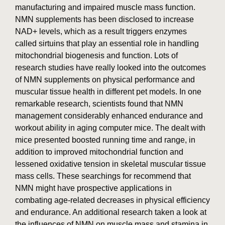
manufacturing and impaired muscle mass function.
NMN supplements has been disclosed to increase
NAD+ levels, which as a result triggers enzymes
called sirtuins that play an essential role in handling
mitochondrial biogenesis and function. Lots of
research studies have really looked into the outcomes
of NMN supplements on physical performance and
muscular tissue health in different pet models. In one
remarkable research, scientists found that NMN
management considerably enhanced endurance and
workout ability in aging computer mice. The dealt with
mice presented boosted running time and range, in
addition to improved mitochondrial function and
lessened oxidative tension in skeletal muscular tissue
mass cells. These searchings for recommend that
NMN might have prospective applications in
combating age-related decreases in physical efficiency
and endurance. An additional research taken a look at
the influences of NMN on muscle mass and stamina in