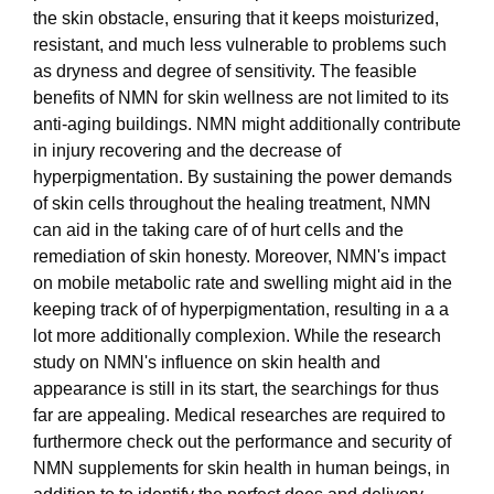
the skin obstacle, ensuring that it keeps moisturized,
resistant, and much less vulnerable to problems such
as dryness and degree of sensitivity. The feasible
benefits of NMN for skin wellness are not limited to its
anti-aging buildings. NMN might additionally contribute
in injury recovering and the decrease of
hyperpigmentation. By sustaining the power demands
of skin cells throughout the healing treatment, NMN
can aid in the taking care of of hurt cells and the
remediation of skin honesty. Moreover, NMN's impact
on mobile metabolic rate and swelling might aid in the
keeping track of of hyperpigmentation, resulting in a a
lot more additionally complexion. While the research
study on NMN's influence on skin health and
appearance is still in its start, the searchings for thus
far are appealing. Medical researches are required to
furthermore check out the performance and security of
NMN supplements for skin health in human beings, in