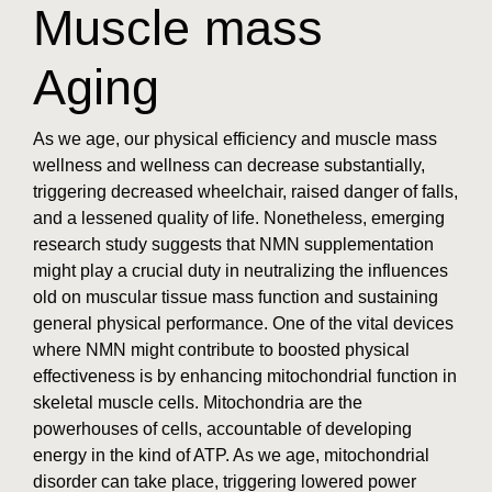
Muscle mass
Aging
As we age, our physical efficiency and muscle mass
wellness and wellness can decrease substantially,
triggering decreased wheelchair, raised danger of falls,
and a lessened quality of life. Nonetheless, emerging
research study suggests that NMN supplementation
might play a crucial duty in neutralizing the influences
old on muscular tissue mass function and sustaining
general physical performance. One of the vital devices
where NMN might contribute to boosted physical
effectiveness is by enhancing mitochondrial function in
skeletal muscle cells. Mitochondria are the
powerhouses of cells, accountable of developing
energy in the kind of ATP. As we age, mitochondrial
disorder can take place, triggering lowered power