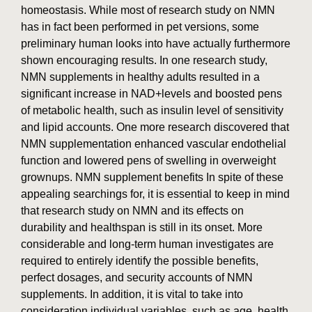
homeostasis. While most of research study on NMN
has in fact been performed in pet versions, some
preliminary human looks into have actually furthermore
shown encouraging results. In one research study,
NMN supplements in healthy adults resulted in a
significant increase in NAD+levels and boosted pens
of metabolic health, such as insulin level of sensitivity
and lipid accounts. One more research discovered that
NMN supplementation enhanced vascular endothelial
function and lowered pens of swelling in overweight
grownups. NMN supplement benefits In spite of these
appealing searchings for, it is essential to keep in mind
that research study on NMN and its effects on
durability and healthspan is still in its onset. More
considerable and long-term human investigates are
required to entirely identify the possible benefits,
perfect dosages, and security accounts of NMN
supplements. In addition, it is vital to take into
consideration individual variables, such as age, health