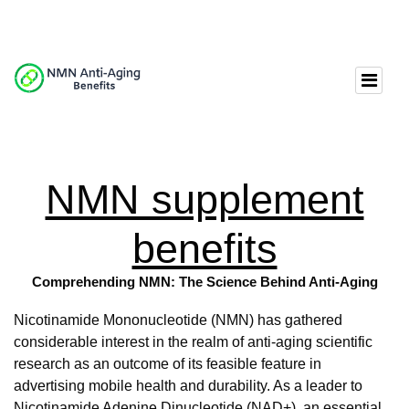
NMN supplement
benefits
Comprehending NMN: The Science Behind Anti-Aging
Nicotinamide Mononucleotide (NMN) has gathered
considerable interest in the realm of anti-aging scientific
research as an outcome of its feasible feature in
advertising mobile health and durability. As a leader to
Nicotinamide Adenine Dinucleotide (NAD+), an essential