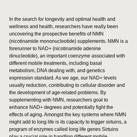
In the search for longevity and optimal health and
wellness and health, researchers have really been
uncovering the prospective benefits of NMN
(nicotinamide mononucleotide) supplements. NMN is a
forerunner to NAD+ (nicotinamide adenine
dinucleotide), an important coenzyme associated with
different mobile treatments, including basal
metabolism, DNA dealing with, and genetics
expression standard. As we age, our NAD+ levels
usually reduction, contributing to cellular disorder and
the development of age-related problems. By
supplementing with NMN, researchers goal to
enhance NAD+ degrees and potentially fight the
effects of aging. Amongst the key systems where NMN
might add to long life is its capacity to trigger sirtuins, a
program of enzymes called long life genes Sirtuins
play a crucial role in handling different mobile