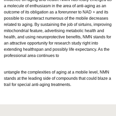
a molecule of enthusiasm in the area of anti-aging as an
outcome of its obligation as a forerunner to NAD + and its
possible to counteract numerous of the mobile decreases
related to aging. By sustaining the job of sirtuins, improving
mitochondrial feature, advertising metabolic health and
health, and using neuroprotective benefits, NMN stands for
an attractive opportunity for research study right into
extending healthspan and possibly life expectancy. As the
professional area continues to
untangle the complexities of aging at a mobile level, NMN
stands at the leading side of compounds that could blaze a
trail for special anti-aging treatments.