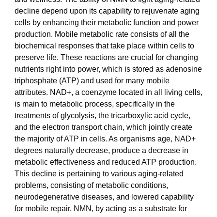
decline depend upon its capability to rejuvenate aging
cells by enhancing their metabolic function and power
production. Mobile metabolic rate consists of all the
biochemical responses that take place within cells to
preserve life. These reactions are crucial for changing
nutrients right into power, which is stored as adenosine
triphosphate (ATP) and used for many mobile
attributes. NAD+, a coenzyme located in all living cells,
is main to metabolic process, specifically in the
treatments of glycolysis, the tricarboxylic acid cycle,
and the electron transport chain, which jointly create
the majority of ATP in cells. As organisms age, NAD+
degrees naturally decrease, produce a decrease in
metabolic effectiveness and reduced ATP production.
This decline is pertaining to various aging-related
problems, consisting of metabolic conditions,
neurodegenerative diseases, and lowered capability
for mobile repair. NMN, by acting as a substrate for