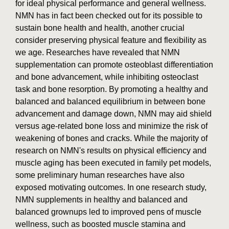
for ideal physical performance and general wellness.
NMN has in fact been checked out for its possible to
sustain bone health and health, another crucial
consider preserving physical feature and flexibility as
we age. Researches have revealed that NMN
supplementation can promote osteoblast differentiation
and bone advancement, while inhibiting osteoclast
task and bone resorption. By promoting a healthy and
balanced and balanced equilibrium in between bone
advancement and damage down, NMN may aid shield
versus age-related bone loss and minimize the risk of
weakening of bones and cracks. While the majority of
research on NMN's results on physical efficiency and
muscle aging has been executed in family pet models,
some preliminary human researches have also
exposed motivating outcomes. In one research study,
NMN supplements in healthy and balanced and
balanced grownups led to improved pens of muscle
wellness, such as boosted muscle stamina and