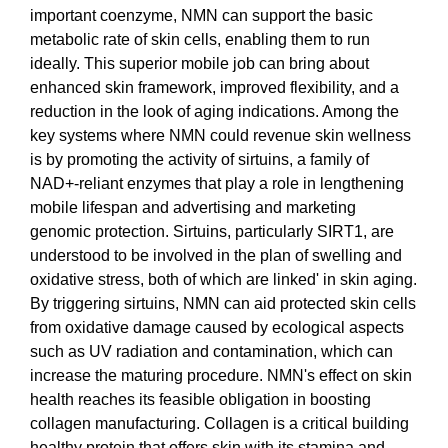
important coenzyme, NMN can support the basic
metabolic rate of skin cells, enabling them to run
ideally. This superior mobile job can bring about
enhanced skin framework, improved flexibility, and a
reduction in the look of aging indications. Among the
key systems where NMN could revenue skin wellness
is by promoting the activity of sirtuins, a family of
NAD+-reliant enzymes that play a role in lengthening
mobile lifespan and advertising and marketing
genomic protection. Sirtuins, particularly SIRT1, are
understood to be involved in the plan of swelling and
oxidative stress, both of which are linked' in skin aging.
By triggering sirtuins, NMN can aid protected skin cells
from oxidative damage caused by ecological aspects
such as UV radiation and contamination, which can
increase the maturing procedure. NMN's effect on skin
health reaches its feasible obligation in boosting
collagen manufacturing. Collagen is a critical building
healthy protein that offers skin with its stamina and