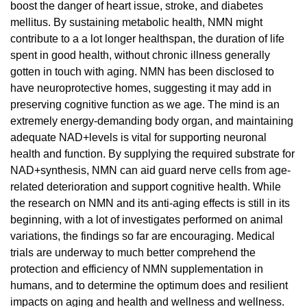
boost the danger of heart issue, stroke, and diabetes
mellitus. By sustaining metabolic health, NMN might
contribute to a a lot longer healthspan, the duration of life
spent in good health, without chronic illness generally
gotten in touch with aging. NMN has been disclosed to
have neuroprotective homes, suggesting it may add in
preserving cognitive function as we age. The mind is an
extremely energy-demanding body organ, and maintaining
adequate NAD+levels is vital for supporting neuronal
health and function. By supplying the required substrate for
NAD+synthesis, NMN can aid guard nerve cells from age-
related deterioration and support cognitive health. While
the research on NMN and its anti-aging effects is still in its
beginning, with a lot of investigates performed on animal
variations, the findings so far are encouraging. Medical
trials are underway to much better comprehend the
protection and efficiency of NMN supplementation in
humans, and to determine the optimum does and resilient
impacts on aging and health and wellness and wellness.