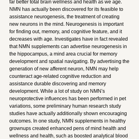
far better total brain wellness and health as we age.
NMN has actually been discovered for its feasible to
assistance neurogenesis, the treatment of creating
new neurons in the mind. Neurogenesis is important
for finding out, memory, and cognitive feature, and it
decreases with age. Investigates have in fact revealed
that NMN supplements can advertise neurogenesis in
the hippocampus, a mind area crucial for memory
development and spatial navigating. By advertising the
generation of new afferent neuron, NMN may help
counteract age-related cognitive reduction and
assistance durable discovering and memory
development. While a lot of study on NMN's
neuroprotective influences has been performed in pet
variations, some preliminary human research study
studies have actually additionally shown encouraging
outcomes. In one study, NMN supplements in healthy
grownups created enhanced pens of mind health and
wellness and health, such as boosted analytical blood