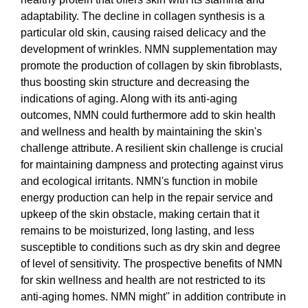
adaptability. The decline in collagen synthesis is a
particular old skin, causing raised delicacy and the
development of wrinkles. NMN supplementation may
promote the production of collagen by skin fibroblasts,
thus boosting skin structure and decreasing the
indications of aging. Along with its anti-aging
outcomes, NMN could furthermore add to skin health
and wellness and health by maintaining the skin's
challenge attribute. A resilient skin challenge is crucial
for maintaining dampness and protecting against virus
and ecological irritants. NMN's function in mobile
energy production can help in the repair service and
upkeep of the skin obstacle, making certain that it
remains to be moisturized, long lasting, and less
susceptible to conditions such as dry skin and degree
of level of sensitivity. The prospective benefits of NMN
for skin wellness and health are not restricted to its
anti-aging homes. NMN might'' in addition contribute in