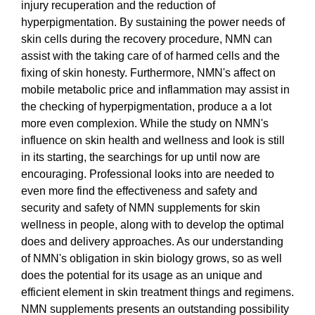
injury recuperation and the reduction of
hyperpigmentation. By sustaining the power needs of
skin cells during the recovery procedure, NMN can
assist with the taking care of of harmed cells and the
fixing of skin honesty. Furthermore, NMN's affect on
mobile metabolic price and inflammation may assist in
the checking of hyperpigmentation, produce a a lot
more even complexion. While the study on NMN's
influence on skin health and wellness and look is still
in its starting, the searchings for up until now are
encouraging. Professional looks into are needed to
even more find the effectiveness and safety and
security and safety of NMN supplements for skin
wellness in people, along with to develop the optimal
does and delivery approaches. As our understanding
of NMN's obligation in skin biology grows, so as well
does the potential for its usage as an unique and
efficient element in skin treatment things and regimens.
NMN supplements presents an outstanding possibility