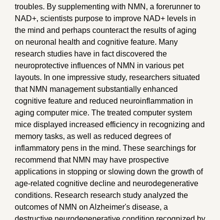
troubles. By supplementing with NMN, a forerunner to
NAD+, scientists purpose to improve NAD+ levels in
the mind and perhaps counteract the results of aging
on neuronal health and cognitive feature. Many
research studies have in fact discovered the
neuroprotective influences of NMN in various pet
layouts. In one impressive study, researchers situated
that NMN management substantially enhanced
cognitive feature and reduced neuroinflammation in
aging computer mice. The treated computer system
mice displayed increased efficiency in recognizing and
memory tasks, as well as reduced degrees of
inflammatory pens in the mind. These searchings for
recommend that NMN may have prospective
applications in stopping or slowing down the growth of
age-related cognitive decline and neurodegenerative
conditions. Research research study analyzed the
outcomes of NMN on Alzheimer's disease, a
destructive neurodegenerative condition recognized by