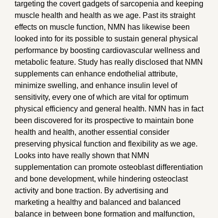
targeting the covert gadgets of sarcopenia and keeping
muscle health and health as we age. Past its straight
effects on muscle function, NMN has likewise been
looked into for its possible to sustain general physical
performance by boosting cardiovascular wellness and
metabolic feature. Study has really disclosed that NMN
supplements can enhance endothelial attribute,
minimize swelling, and enhance insulin level of
sensitivity, every one of which are vital for optimum
physical efficiency and general health. NMN has in fact
been discovered for its prospective to maintain bone
health and health, another essential consider
preserving physical function and flexibility as we age.
Looks into have really shown that NMN
supplementation can promote osteoblast differentiation
and bone development, while hindering osteoclast
activity and bone traction. By advertising and
marketing a healthy and balanced and balanced
balance in between bone formation and malfunction,