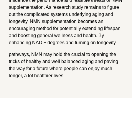
influence the performance and feasible threats of NMN
supplementation. As research study remains to figure
out the complicated systems underlying aging and
longevity, NMN supplementation becomes an
encouraging method for potentially extending lifespan
and boosting general wellness and health. By
enhancing NAD + degrees and turning on longevity
pathways, NMN may hold the crucial to opening the
tricks of healthy and well balanced aging and paving
the way for a future where people can enjoy much
longer, a lot healthier lives.