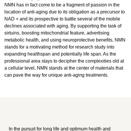
NMN has in fact come to be a fragment of passion in the
location of anti-aging due to its obligation as a precursor to
NAD + and its prospective to battle several of the mobile
declines associated with aging. By supporting the task of
sirtuins, boosting mitochondrial feature, advertising
metabolic health, and using neuroprotective benefits, NMN
stands for a motivating method for research study into
expanding healthspan and potentially life span. As the
professional area stays to decipher the complexities old at
a cellular level, NMN stands at the center of materials that
can pave the way for unique anti-aging treatments.
In the pursuit for long life and optimum health and