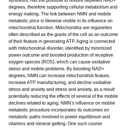
synthesis, has the possible to restore depleted NAD+
degrees, therefore supporting cellular metabolism and
energy making. The link between NMN and mobile
metabolic price is likewise visible in its influence on
mitochondrial function. Mitochondria are organelles
often described as the giants of the cell as an outcome
of their feature in generating ATP. Aging is connected
with mitochondrial disorder, identified by minimized
power outcome and boosted production of receptive
oxygen species (ROS), which can cause oxidative
stress and mobile problems. By boosting NAD+
degrees, NMN can increase mitochondrial feature,
increase ATP manufacturing, and decline oxidative
stress and anxiety and stress and anxiety, as a result
potentially reducing the effects of several of the mobile
declines related to aging. NMN's influence on mobile
metabolic procedure incorporates its outcomes on
metabolic paths involved in power equilibrium and
vitamins and mineral getting. One such course