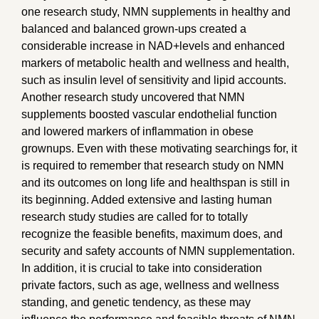
one research study, NMN supplements in healthy and
balanced and balanced grown-ups created a
considerable increase in NAD+levels and enhanced
markers of metabolic health and wellness and health,
such as insulin level of sensitivity and lipid accounts.
Another research study uncovered that NMN
supplements boosted vascular endothelial function
and lowered markers of inflammation in obese
grownups. Even with these motivating searchings for, it
is required to remember that research study on NMN
and its outcomes on long life and healthspan is still in
its beginning. Added extensive and lasting human
research study studies are called for to totally
recognize the feasible benefits, maximum does, and
security and safety accounts of NMN supplementation.
In addition, it is crucial to take into consideration
private factors, such as age, wellness and wellness
standing, and genetic tendency, as these may