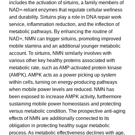
includes the activation of sirtuins, a family members of
NAD+-reliant enzymes that regulate cellular wellness
and durability. Sirtuins play a role in DNA repair work
service, inflammation reduction, and the inflection of
metabolic pathways. By enhancing the routine of
NAD+, NMN can trigger sirtuins, promoting improved
mobile stamina and an additional younger metabolic
account. To sirtuins, NMN similarly involves with
various other key healthy proteins associated with
metabolic rate, such as AMP-activated protein kinase
(AMPK). AMPK acts as a power picking up system
within cells, turning on energy-producing pathways
when mobile power levels are reduced. NMN has
been exposed to increase AMPK activity, furthermore
sustaining mobile power homeostasis and protecting
versus metabolic condition. The prospective anti-aging
effects of NMN are additionally connected to its
obligation in protecting healthy sugar metabolic
process. As metabolic effectiveness declines with age,