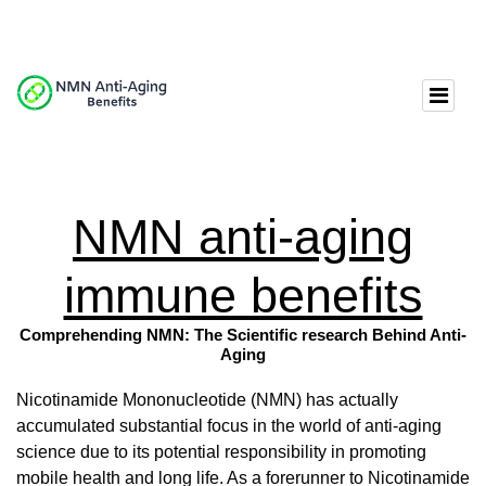
NMN anti-aging
immune benefits
Comprehending NMN: The Scientific research Behind Anti-
Aging
Nicotinamide Mononucleotide (NMN) has actually
accumulated substantial focus in the world of anti-aging
science due to its potential responsibility in promoting
mobile health and long life. As a forerunner to Nicotinamide