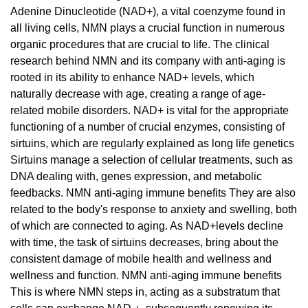
Adenine Dinucleotide (NAD+), a vital coenzyme found in
all living cells, NMN plays a crucial function in numerous
organic procedures that are crucial to life. The clinical
research behind NMN and its company with anti-aging is
rooted in its ability to enhance NAD+ levels, which
naturally decrease with age, creating a range of age-
related mobile disorders. NAD+ is vital for the appropriate
functioning of a number of crucial enzymes, consisting of
sirtuins, which are regularly explained as long life genetics
Sirtuins manage a selection of cellular treatments, such as
DNA dealing with, genes expression, and metabolic
feedbacks. NMN anti-aging immune benefits They are also
related to the body's response to anxiety and swelling, both
of which are connected to aging. As NAD+levels decline
with time, the task of sirtuins decreases, bring about the
consistent damage of mobile health and wellness and
wellness and function. NMN anti-aging immune benefits
This is where NMN steps in, acting as a substratum that