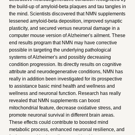
the build-up of amyloid-beta plaques and tau tangles in
the mind. Scientists discovered that NMN supplements
lessened amyloid-beta deposition, improved synaptic
plasticity, and secured versus neuronal damage in a
computer mouse version of Alzheimer's ailment. These
end results program that NMN may have corrective
possible in targeting the underlying pathological
systems of Alzheimer's and possibly decreasing
condition progression. Its directly results on cognitive
attribute and neurodegenerative conditions, NMN has
really in addition been investigated for its prospective
to assistance basic mind health and wellness and
wellness and neuronal function. Research has really
revealed that NMN supplements can boost
mitochondrial feature, decrease oxidative stress, and
promote neuronal survival in different brain areas.
These effects could contribute to boosted mind
metabolic process, enhanced neuronal resilience, and