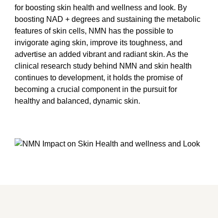
for boosting skin health and wellness and look. By
boosting NAD + degrees and sustaining the metabolic
features of skin cells, NMN has the possible to
invigorate aging skin, improve its toughness, and
advertise an added vibrant and radiant skin. As the
clinical research study behind NMN and skin health
continues to development, it holds the promise of
becoming a crucial component in the pursuit for
healthy and balanced, dynamic skin.