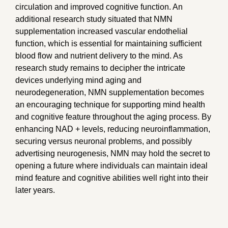
circulation and improved cognitive function. An
additional research study situated that NMN
supplementation increased vascular endothelial
function, which is essential for maintaining sufficient
blood flow and nutrient delivery to the mind. As
research study remains to decipher the intricate
devices underlying mind aging and
neurodegeneration, NMN supplementation becomes
an encouraging technique for supporting mind health
and cognitive feature throughout the aging process. By
enhancing NAD + levels, reducing neuroinflammation,
securing versus neuronal problems, and possibly
advertising neurogenesis, NMN may hold the secret to
opening a future where individuals can maintain ideal
mind feature and cognitive abilities well right into their
later years.