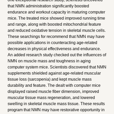
that NMN administration significantly boosted
endurance and workout capacity in maturing computer
mice. The treated mice showed improved running time
and range, along with boosted mitochondrial feature
and reduced oxidative tension in skeletal muscle cells.
These searchings for recommend that NMN may have
possible applications in counteracting age-related
decreases in physical effectiveness and endurance.
An added research study checked out the influences of
NMN on muscle mass and toughness in aging
computer system mice. Scientists discovered that NMN
supplements shielded against age-related muscular
tissue loss (sarcopenia) and kept muscle mass
durability and feature. The dealt with computer mice
displayed raised muscle fiber dimension, improved
muscular tissue mass regeneration, and lowered
swelling in skeletal muscle mass tissue. These results
program that NMN may have restorative opportunity in