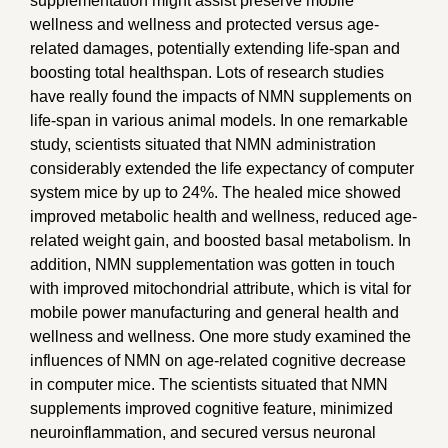
supplementation might assist preserve mobile
wellness and wellness and protected versus age-
related damages, potentially extending life-span and
boosting total healthspan. Lots of research studies
have really found the impacts of NMN supplements on
life-span in various animal models. In one remarkable
study, scientists situated that NMN administration
considerably extended the life expectancy of computer
system mice by up to 24%. The healed mice showed
improved metabolic health and wellness, reduced age-
related weight gain, and boosted basal metabolism. In
addition, NMN supplementation was gotten in touch
with improved mitochondrial attribute, which is vital for
mobile power manufacturing and general health and
wellness and wellness. One more study examined the
influences of NMN on age-related cognitive decrease
in computer mice. The scientists situated that NMN
supplements improved cognitive feature, minimized
neuroinflammation, and secured versus neuronal