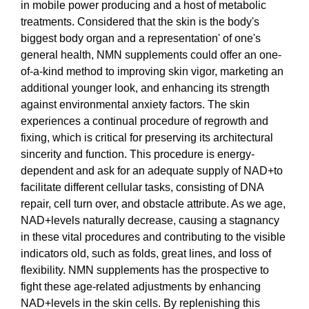
in mobile power producing and a host of metabolic
treatments. Considered that the skin is the body's
biggest body organ and a representation' of one's
general health, NMN supplements could offer an one-
of-a-kind method to improving skin vigor, marketing an
additional younger look, and enhancing its strength
against environmental anxiety factors. The skin
experiences a continual procedure of regrowth and
fixing, which is critical for preserving its architectural
sincerity and function. This procedure is energy-
dependent and ask for an adequate supply of NAD+to
facilitate different cellular tasks, consisting of DNA
repair, cell turn over, and obstacle attribute. As we age,
NAD+levels naturally decrease, causing a stagnancy
in these vital procedures and contributing to the visible
indicators old, such as folds, great lines, and loss of
flexibility. NMN supplements has the prospective to
fight these age-related adjustments by enhancing
NAD+levels in the skin cells. By replenishing this