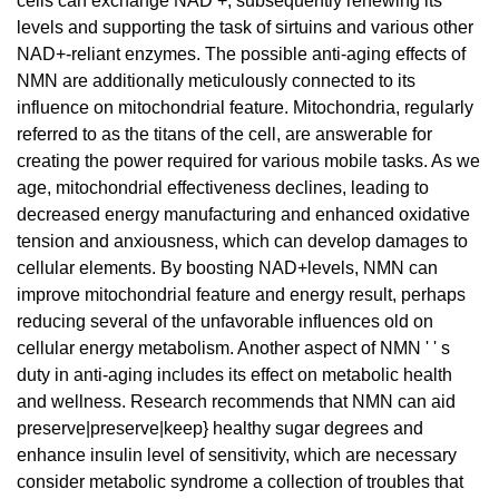
cells can exchange NAD +, subsequently renewing its
levels and supporting the task of sirtuins and various other
NAD+-reliant enzymes. The possible anti-aging effects of
NMN are additionally meticulously connected to its
influence on mitochondrial feature. Mitochondria, regularly
referred to as the titans of the cell, are answerable for
creating the power required for various mobile tasks. As we
age, mitochondrial effectiveness declines, leading to
decreased energy manufacturing and enhanced oxidative
tension and anxiousness, which can develop damages to
cellular elements. By boosting NAD+levels, NMN can
improve mitochondrial feature and energy result, perhaps
reducing several of the unfavorable influences old on
cellular energy metabolism. Another aspect of NMN ' ' s
duty in anti-aging includes its effect on metabolic health
and wellness. Research recommends that NMN can aid
preserve|preserve|keep} healthy sugar degrees and
enhance insulin level of sensitivity, which are necessary
consider metabolic syndrome a collection of troubles that