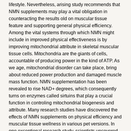
lifestyle. Nevertheless, arising study recommends that
NMN supplements may play a vital obligation in
counteracting the results old on muscular tissue
feature and supporting general physical efficiency.
Among the vital systems through which NMN might
include in improved physical effectiveness is by
improving mitochondrial attribute in skeletal muscular
tissue cells. Mitochondria are the giants of cells,
accountable of producing power in the kind of ATP. As
we age, mitochondrial disorder can take place, bring
about reduced power production and damaged muscle
mass function. NMN supplementation has been
revealed to rise NAD+ degrees, which consequently
turns on enzymes called sirtuins that play a crucial
function in controling mitochondrial biogenesis and
attribute. Many research studies have discovered the
effects of NMN supplements on physical efficiency and
muscular tissue wellness in various pet versions. In
one exceptional research study, scientists uncovered