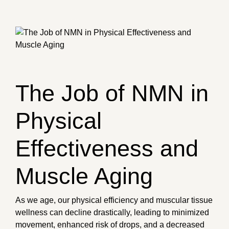
The Job of NMN in
Physical
Effectiveness and
Muscle Aging
As we age, our physical efficiency and muscular tissue
wellness can decline drastically, leading to minimized
movement, enhanced risk of drops, and a decreased