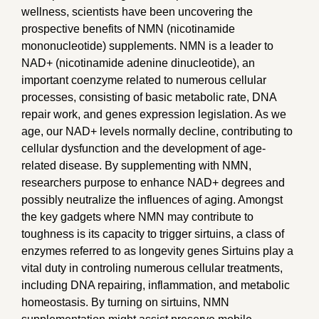
wellness, scientists have been uncovering the
prospective benefits of NMN (nicotinamide
mononucleotide) supplements. NMN is a leader to
NAD+ (nicotinamide adenine dinucleotide), an
important coenzyme related to numerous cellular
processes, consisting of basic metabolic rate, DNA
repair work, and genes expression legislation. As we
age, our NAD+ levels normally decline, contributing to
cellular dysfunction and the development of age-
related disease. By supplementing with NMN,
researchers purpose to enhance NAD+ degrees and
possibly neutralize the influences of aging. Amongst
the key gadgets where NMN may contribute to
toughness is its capacity to trigger sirtuins, a class of
enzymes referred to as longevity genes Sirtuins play a
vital duty in controling numerous cellular treatments,
including DNA repairing, inflammation, and metabolic
homeostasis. By turning on sirtuins, NMN