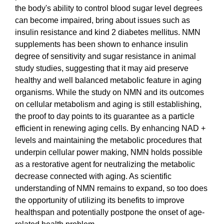
the body's ability to control blood sugar level degrees
can become impaired, bring about issues such as
insulin resistance and kind 2 diabetes mellitus. NMN
supplements has been shown to enhance insulin
degree of sensitivity and sugar resistance in animal
study studies, suggesting that it may aid preserve
healthy and well balanced metabolic feature in aging
organisms. While the study on NMN and its outcomes
on cellular metabolism and aging is still establishing,
the proof to day points to its guarantee as a particle
efficient in renewing aging cells. By enhancing NAD +
levels and maintaining the metabolic procedures that
underpin cellular power making, NMN holds possible
as a restorative agent for neutralizing the metabolic
decrease connected with aging. As scientific
understanding of NMN remains to expand, so too does
the opportunity of utilizing its benefits to improve
healthspan and potentially postpone the onset of age-