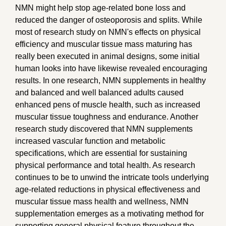
NMN might help stop age-related bone loss and
reduced the danger of osteoporosis and splits. While
most of research study on NMN's effects on physical
efficiency and muscular tissue mass maturing has
really been executed in animal designs, some initial
human looks into have likewise revealed encouraging
results. In one research, NMN supplements in healthy
and balanced and well balanced adults caused
enhanced pens of muscle health, such as increased
muscular tissue toughness and endurance. Another
research study discovered that NMN supplements
increased vascular function and metabolic
specifications, which are essential for sustaining
physical performance and total health. As research
continues to be to unwind the intricate tools underlying
age-related reductions in physical effectiveness and
muscular tissue mass health and wellness, NMN
supplementation emerges as a motivating method for
supporting general physical feature throughout the