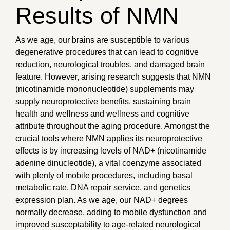
Results of NMN
As we age, our brains are susceptible to various
degenerative procedures that can lead to cognitive
reduction, neurological troubles, and damaged brain
feature. However, arising research suggests that NMN
(nicotinamide mononucleotide) supplements may
supply neuroprotective benefits, sustaining brain
health and wellness and wellness and cognitive
attribute throughout the aging procedure. Amongst the
crucial tools where NMN applies its neuroprotective
effects is by increasing levels of NAD+ (nicotinamide
adenine dinucleotide), a vital coenzyme associated
with plenty of mobile procedures, including basal
metabolic rate, DNA repair service, and genetics
expression plan. As we age, our NAD+ degrees
normally decrease, adding to mobile dysfunction and
improved susceptability to age-related neurological