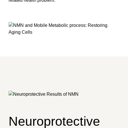
related health problem.
Neuroprotective