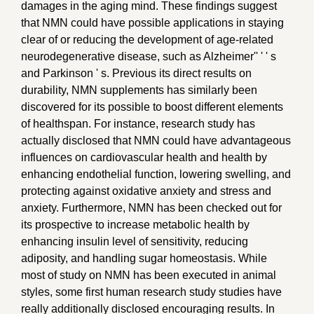
damages in the aging mind. These findings suggest
that NMN could have possible applications in staying
clear of or reducing the development of age-related
neurodegenerative disease, such as Alzheimer'' ' ' s
and Parkinson ' s. Previous its direct results on
durability, NMN supplements has similarly been
discovered for its possible to boost different elements
of healthspan. For instance, research study has
actually disclosed that NMN could have advantageous
influences on cardiovascular health and health by
enhancing endothelial function, lowering swelling, and
protecting against oxidative anxiety and stress and
anxiety. Furthermore, NMN has been checked out for
its prospective to increase metabolic health by
enhancing insulin level of sensitivity, reducing
adiposity, and handling sugar homeostasis. While
most of study on NMN has been executed in animal
styles, some first human research study studies have
really additionally disclosed encouraging results. In