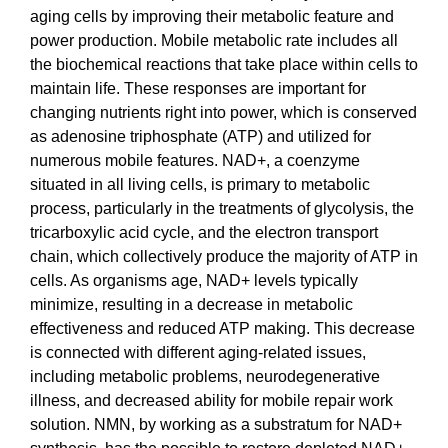
aging cells by improving their metabolic feature and
power production. Mobile metabolic rate includes all
the biochemical reactions that take place within cells to
maintain life. These responses are important for
changing nutrients right into power, which is conserved
as adenosine triphosphate (ATP) and utilized for
numerous mobile features. NAD+, a coenzyme
situated in all living cells, is primary to metabolic
process, particularly in the treatments of glycolysis, the
tricarboxylic acid cycle, and the electron transport
chain, which collectively produce the majority of ATP in
cells. As organisms age, NAD+ levels typically
minimize, resulting in a decrease in metabolic
effectiveness and reduced ATP making. This decrease
is connected with different aging-related issues,
including metabolic problems, neurodegenerative
illness, and decreased ability for mobile repair work
solution. NMN, by working as a substratum for NAD+