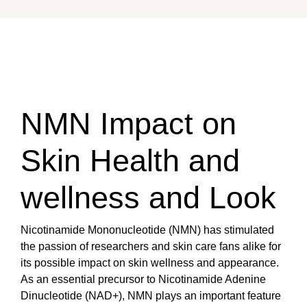
NMN Impact on
Skin Health and
wellness and Look
Nicotinamide Mononucleotide (NMN) has stimulated
the passion of researchers and skin care fans alike for
its possible impact on skin wellness and appearance.
As an essential precursor to Nicotinamide Adenine
Dinucleotide (NAD+), NMN plays an important feature