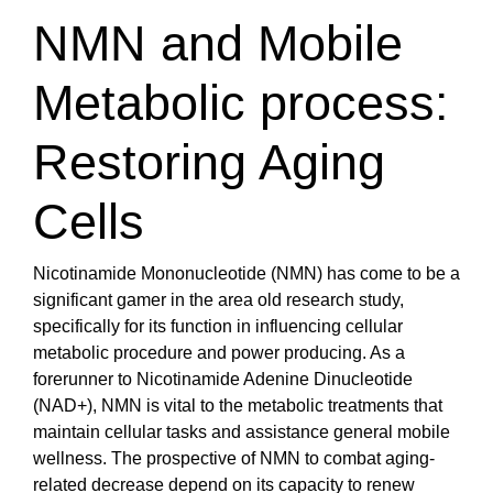
NMN and Mobile
Metabolic process:
Restoring Aging
Cells
Nicotinamide Mononucleotide (NMN) has come to be a
significant gamer in the area old research study,
specifically for its function in influencing cellular
metabolic procedure and power producing. As a
forerunner to Nicotinamide Adenine Dinucleotide
(NAD+), NMN is vital to the metabolic treatments that
maintain cellular tasks and assistance general mobile
wellness. The prospective of NMN to combat aging-
related decrease depend on its capacity to renew