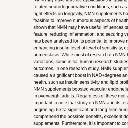
related neurodegenerative conditions, such as Al
right effects on longevity, NMN supplements has
feasible to improve numerous aspects of healt
shown that NMN may have useful influences on
feature, reducing inflammation, and securing v
has been analyzed for its potential to improve
enhancing insulin level of level of sensitivity,
homeostasis. While most of research on NMN ha
variations, some initial human research studie
outcomes. In one research study, NMN supplem
caused a significant boost in NAD+degrees an
health, such as insulin sensitivity and lipid pr
NMN supplements boosted vascular endothelial
in overweight adults. Regardless of these motiva
important to note that study on NMN and its resul
beginning. Extra significant and long-term huma
comprehend the possible benefits, excellent 
supplements. Furthermore, it is important to co