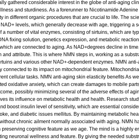
gathered considerable interest in the globe of anti-aging clinica
llness and sturdiness. As a forerunner to Nicotinamide Adenin
uty in different organic procedures that are crucial to life. The s
st NAD+ levels, which generally decrease with age, triggering a se
 a number of vital enzymes, consisting of sirtuins, which are typi
NA fixing solution, genetics expression, and metabolic reactions
which are connected to aging. As NAD+degrees decline in time, t
h and attribute. This is where NMN steps in, working as a subst
 sirtuins and various other NAD+-dependent enzymes. NMN anti-ag
 connected to its impact on mitochondrial feature. Mitochondria, t
ent cellular tasks. NMN anti-aging skin elasticity benefits As w
ted oxidative anxiety, which can create damages to mobile pa
come, possibly minimizing several of the adverse effects of ag
volves its influence on metabolic health and health. Research 
d boost insulin level of sensitivity, which are essential conside
stroke, and diabetic issues mellitus. By maintaining metabolic h
d, without chronic ailment normally associated with aging. NMN 
in preserving cognitive feature as we age. The mind is a highl
ting neuronal wellness and feature. By giving the needed subs