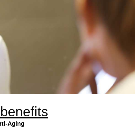
 benefits
ti-Aging