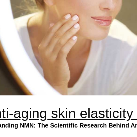
-aging skin elasticity
anding NMN: The Scientific Research Behind An