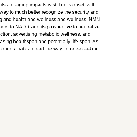
anti-aging impacts is still in its onset, with
rway to much better recognize the security and
ing and health and wellness and wellness. NMN
leader to NAD + and its prospective to neutralize
nction, advertising metabolic wellness, and
asing healthspan and potentially life-span. As
pounds that can lead the way for one-of-a-kind