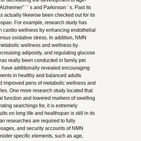
zheimer'' ' ' s and Parkinson ' s. Past its
 actually likewise been checked out for its
hspan. For example, research study has
 cardio wellness by enhancing endothelial
ersus oxidative stress. In addition, NMN
 metabolic wellness and wellness by
 decreasing adiposity, and regulating glucose
s really been conducted in family pet
s have additionally revealed encouraging
ents in healthy and balanced adults
d improved pens of metabolic wellness and
ofiles. One more research study located that
 function and lowered markers of swelling
ting searchings for, it is extremely
ts on long life and healthspan is still in its
n researches are required to fully
dosages, and security accounts of NMN
nsider specific elements, such as age,