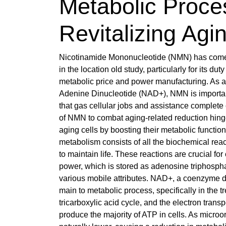
Metabolic Proce
Revitalizing Agi
Nicotinamide Mononucleotide (NMN) has come
in the location old study, particularly for its du
metabolic price and power manufacturing. As a
Adenine Dinucleotide (NAD+), NMN is importan
that gas cellular jobs and assistance complete 
of NMN to combat aging-related reduction hinge 
aging cells by boosting their metabolic functi
metabolism consists of all the biochemical reac
to maintain life. These reactions are crucial for
power, which is stored as adenosine triphospha
various mobile attributes. NAD+, a coenzyme dis
main to metabolic process, specifically in the t
tricarboxylic acid cycle, and the electron transp
produce the majority of ATP in cells. As micr