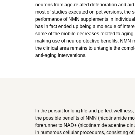
neurons from age-related deterioration and aid 
most of studies executed on pet versions, the s
performance of NMN supplements in individuals
has in fact ended up being a molecule of interest
some of the mobile decreases related to aging. 
making use of neuroprotective benefits, NMN rep
the clinical area remains to untangle the comp
anti-aging interventions.
In the pursuit for long life and perfect wellness,
the possible benefits of NMN (nicotinamide m
forerunner to NAD+ (nicotinamide adenine dinu
in numerous cellular procedures, consisting o