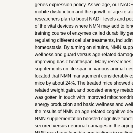
genes expression policy. As we age, our NAD+ l
mobile dysfunction and the growth of age-rela
researchers plan to boost NAD+ levels and po
of the vital devices where NMN may add to long lif
training course of enzymes called durability gen
regulating different cellular treatments, inclu
homeostasis. By turning on sirtuins, NMN supp
wellness and guard versus age-related damage
improving basic healthspan. Many researches
supplements on life-span in various animal desi
located that NMN management considerably ext
mice by about 24%. The treated mice showed 
related weight gain, and boosted energy met
was gotten in touch with improved mitochondrial 
energy production and basic wellness and well
the results of NMN on age-related cognitive dec
NMN supplementation boosted cognitive functi
secured versus neuronal damages in the aging
NMN may have feasible applications in quiting