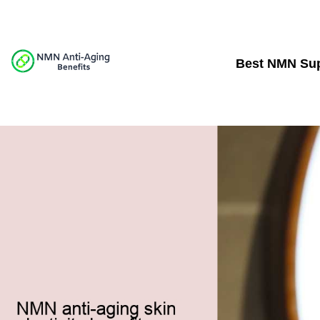
Best NMN Su