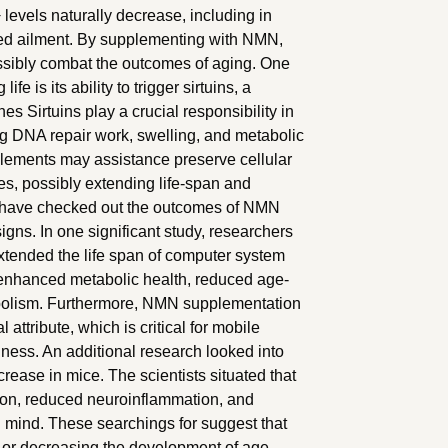
evels naturally decrease, including in
ted ailment. By supplementing with NMN,
ssibly combat the outcomes of aging. One
e is its ability to trigger sirtuins, a
es Sirtuins play a crucial responsibility in
ding DNA repair work, swelling, and metabolic
lements may assistance preserve cellular
s, possibly extending life-span and
 have checked out the outcomes of NMN
gns. In one significant study, researchers
ended the life span of computer system
enhanced metabolic health, reduced age-
abolism. Furthermore, NMN supplementation
attribute, which is critical for mobile
ness. An additional research looked into
rease in mice. The scientists situated that
on, reduced neuroinflammation, and
 mind. These searchings for suggest that
 or decreasing the development of age-