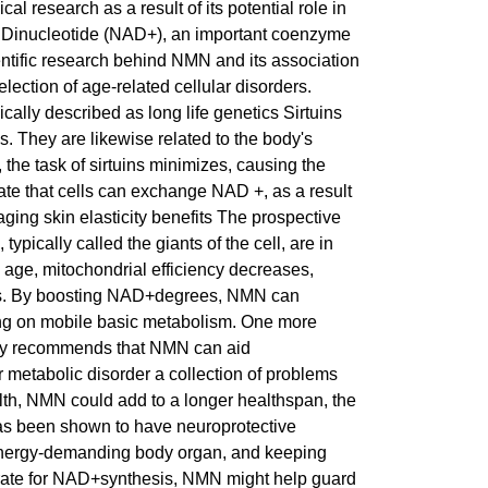
l research as a result of its potential role in
e Dinucleotide (NAD+), an important coenzyme
cientific research behind NMN and its association
lection of age-related cellular disorders.
cally described as long life genetics Sirtuins
. They are likewise related to the body's
he task of sirtuins minimizes, causing the
rate that cells can exchange NAD +, as a result
ing skin elasticity benefits The prospective
ypically called the giants of the cell, are in
e age, mitochondrial efficiency decreases,
rts. By boosting NAD+degrees, NMN can
ing on mobile basic metabolism. One more
study recommends that NMN can aid
r metabolic disorder a collection of problems
ealth, NMN could add to a longer healthspan, the
has been shown to have neuroprotective
y energy-demanding body organ, and keeping
trate for NAD+synthesis, NMN might help guard