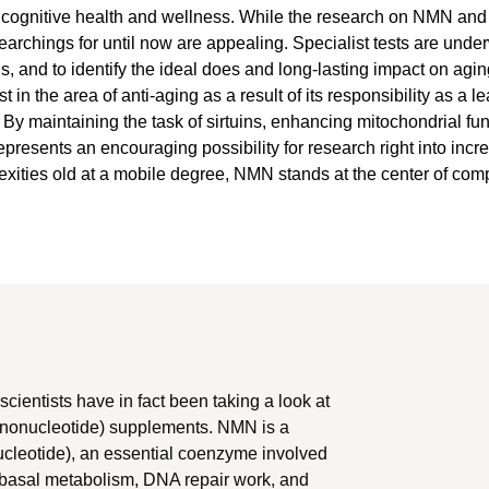
cognitive health and wellness. While the research on NMN and its 
earchings for until now are appealing. Specialist tests are unde
, and to identify the ideal does and long-lasting impact on ag
 in the area of anti-aging as a result of its responsibility as a 
By maintaining the task of sirtuins, enhancing mitochondrial fu
resents an encouraging possibility for research right into incre
lexities old at a mobile degree, NMN stands at the center of com
 scientists have in fact been taking a look at
ononucleotide) supplements. NMN is a
cleotide), an essential coenzyme involved
f basal metabolism, DNA repair work, and