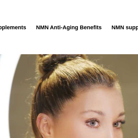
pplements
NMN Anti-Aging Benefits
NMN supp