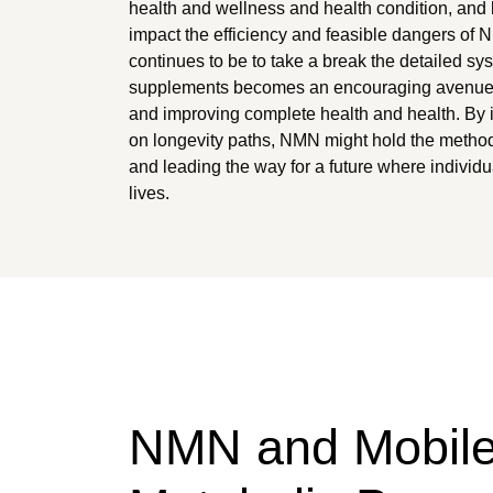
health and wellness and health condition, and 
impact the efficiency and feasible dangers of
continues to be to take a break the detailed s
supplements becomes an encouraging avenue fo
and improving complete health and health. By
on longevity paths, NMN might hold the method
and leading the way for a future where individu
lives.
NMN and Mobil