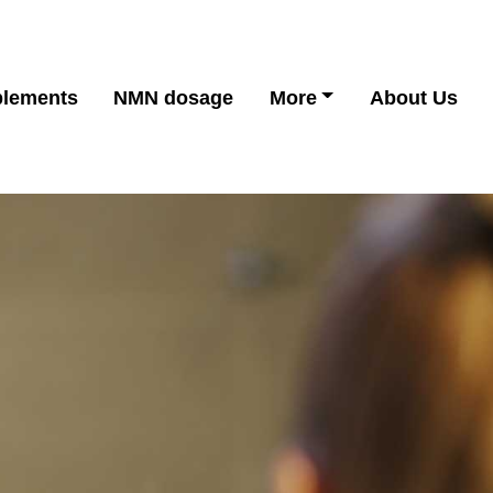
lements
NMN dosage
More
About Us