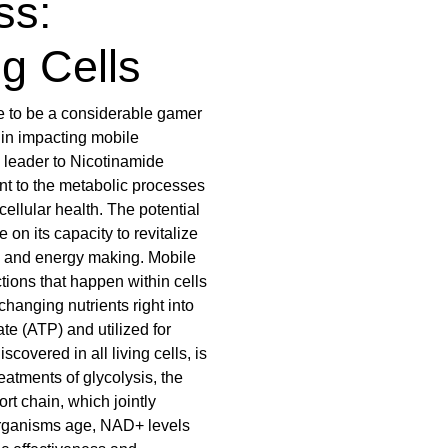
ss:
ng Cells
 to be a considerable gamer
ty in impacting mobile
 leader to Nicotinamide
t to the metabolic processes
cellular health. The potential
on its capacity to revitalize
on and energy making. Mobile
tions that happen within cells
 changing nutrients right into
te (ATP) and utilized for
covered in all living cells, is
reatments of glycolysis, the
ort chain, which jointly
oorganisms age, NAD+ levels