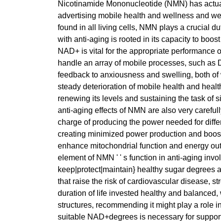
Nicotinamide Mononucleotide (NMN) has actually 
advertising mobile health and wellness and we
found in all living cells, NMN plays a crucial d
with anti-aging is rooted in its capacity to boo
NAD+ is vital for the appropriate performance of
handle an array of mobile processes, such as D
feedback to anxiousness and swelling, both of 
steady deterioration of mobile health and healt
renewing its levels and sustaining the task of
anti-aging effects of NMN are also very carefully
charge of producing the power needed for differ
creating minimized power production and boos
enhance mitochondrial function and energy out
element of NMN ' ' s function in anti-aging in
keep|protect|maintain} healthy sugar degrees an
that raise the risk of cardiovascular disease, 
duration of life invested healthy and balance
structures, recommending it might play a role 
suitable NAD+degrees is necessary for suppor