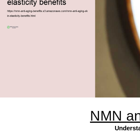
NMN anti
Underst