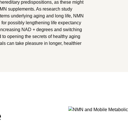
hereditary predispositions, as these might
 NMN supplements. As research study
ystems underlying aging and long life, NMN
r possibly lengthening life expectancy
 increasing NAD + degrees and switching
 to opening the secrets of healthy aging
als can take pleasure in longer, healthier
e